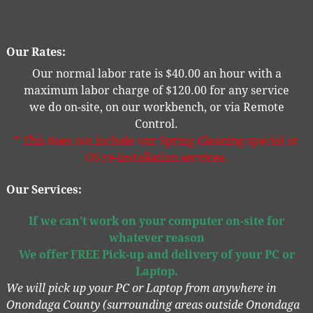
Our Rates:
Our normal labor rate is $40.00 an hour with a
maximum labor charge of $120.00 for any service
we do on-site, on our workbench, or via Remote
Control.
* This does not include our Spring Cleaning special or
OS re-installation services.
Our Services:
If we can’t work on your computer on-site for
whatever reason
We offer
FREE
Pick-up and delivery of your PC or
Laptop.
We will pick up your PC or Laptop from anywhere in
Onondaga County (surrounding areas outside Onondaga