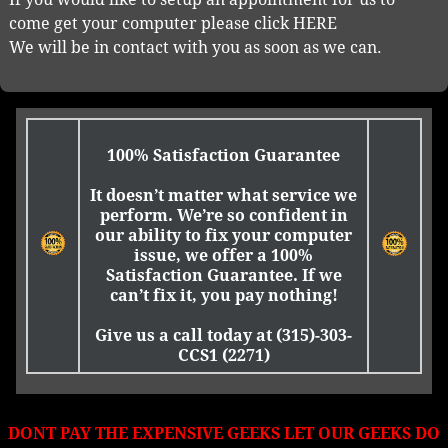
come get your computer please click HERE
We will be in contact with you as soon as we can.
100% Satisfaction Guarantee
It doesn’t matter what service we
perform. We’re so confident in
our ability to fix your computer
issue, we offer a 100%
Satisfaction Guarantee. If we
can’t fix it, you pay nothing!
Give us a call today at (315)-303-
CCS1 (2271)
DONT PAY THE EXPENSIVE GEEKS LET OUR GEEKS DO