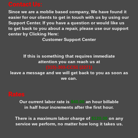
Contact Us:
Since we are a moblie based company, We have found it
easier for our clients to get in touch with us by using our
Support Center. If you have a question or would like us
to get back to you about a repair, please use our support
center by Clicking Here:
Customer Support Center
If this is something that requires immediate
attention you can reach us at
(315)-303-CCS1 (2271)
leave a message and we will get back to you as soon as
we can.
Rates
Our current labor rate is
$40.00
an hour billable
in half hour increments after the first hour.
There is a maximum labor charge of
$120.00
on any
service we perform, no matter how long it takes us.