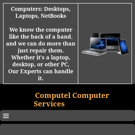
Computers: Desktops,
Laptops, NetBooks
We know the computer
like the back of a hand.
and we can do more than
just repair them.
Whether it's a laptop,
desktop, or other PC,
Our Experts can handle
it.
Computel Computer
Services