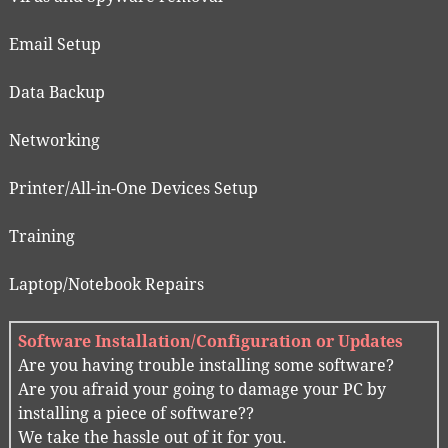
Email Setup
Data Backup
Networking
Printer/All-in-One Devices Setup
Training
Laptop/Notebook Repairs
Software Installation/Configuration or Updates
Are you having trouble installing some software?
Are you afraid your going to damage your PC by
installing a piece of software??
We take the hassle out of it for you.