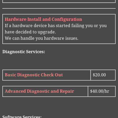
Hardware Install and Configuration
If a hardware device has started failing you or you
have decided to upgrade.
We can handle you hardware issues.
Diagnostic Services:
Basic Diagnostic Check Out
$20.00
Advanced Diagnostic and Repair
$40.00/hr
Software Services: