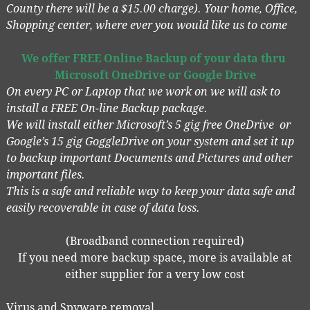
County there will be a $15.00 charge). Your home, Office,
Shopping center, where ever you would like us to come
We offer FREE
Online Backup of your data
thru
Microsoft OneDrive or Google Drive
On every PC or Laptop that we work on we will ask to
install a FREE On-line Backup package.
We will install either Microsoft’s 5 gig free OneDrive or
Google’s 15 gig GoggleDrive on your system and set it up
to backup important Documents and Pictures and other
important files.
This is a safe and reliable way to keep your data safe and
easily recoverable in case of data loss.
(Broadband connection required)
If you need more backup space, more is available at
either supplier for a very low cost
Virus and Spyware removal