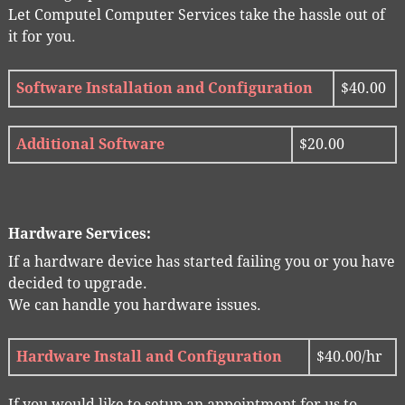
Let Computel Computer Services take the hassle out of
it for you.
Software Installation and Configuration
$40.00
Additional Software
$20.00
Hardware Services:
If a hardware device has started failing you or you have
decided to upgrade.
We can handle you hardware issues.
Hardware Install and Configuration
$40.00/hr
If you would like to setup an appointment for us to