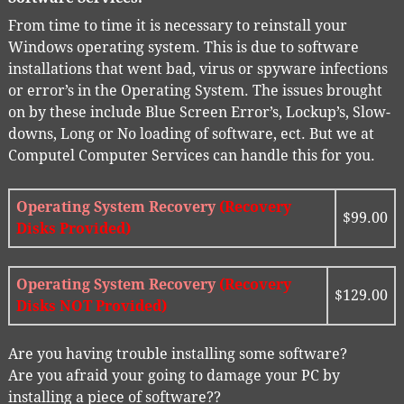
From time to time it is necessary to reinstall your
Windows operating system. This is due to software
installations that went bad, virus or spyware infections
or error’s in the Operating System. The issues brought
on by these include Blue Screen Error’s, Lockup’s, Slow-
downs, Long or No loading of software, ect. But we at
Computel Computer Services can handle this for you.
Operating System Recovery
(Recovery
$99.00
Disks Provided)
Operating System Recovery
(Recovery
$129.00
Disks NOT Provided)
Are you having trouble installing some software?
Are you afraid your going to damage your PC by
installing a piece of software??